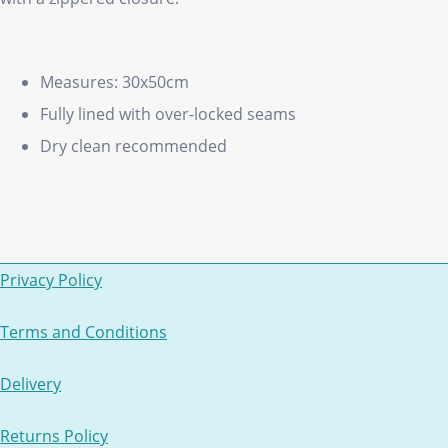
Measures: 30x50cm
Fully lined with over-locked seams
Dry clean recommended
Privacy Policy
Terms and Conditions
Delivery
Returns Policy