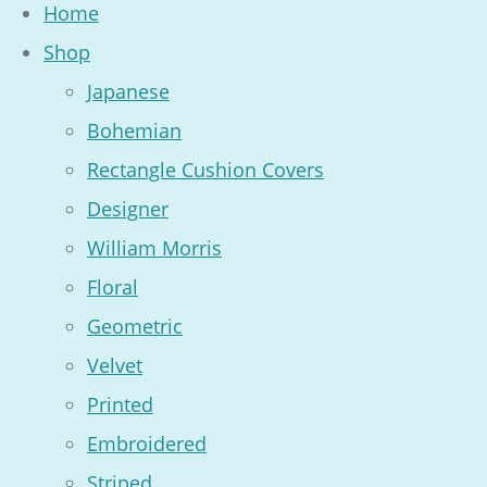
Home
Shop
Japanese
Bohemian
Rectangle Cushion Covers
Designer
William Morris
Floral
Geometric
Velvet
Printed
Embroidered
Striped