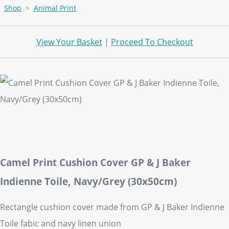
Shop
>
Animal Print
View Your Basket
|
Proceed To Checkout
Camel Print Cushion Cover GP & J Baker
Indienne Toile, Navy/Grey (30x50cm)
Rectangle cushion cover made from GP & J Baker Indienne
Toile fabic and navy linen union