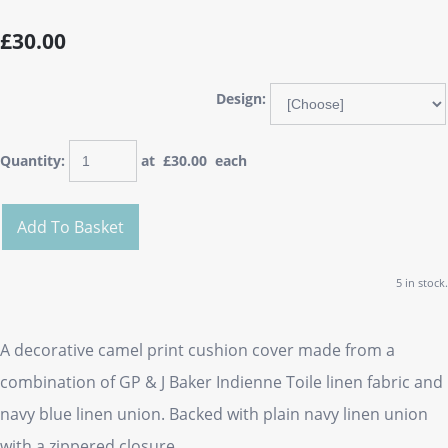
£30.00
Design:
Quantity
:
at £
30.00
each
Add To Basket
5 in stock.
A decorative camel print cushion cover made from a
combination of GP & J Baker Indienne Toile linen fabric and
navy blue linen union. Backed with plain navy linen union
with a zippered closure.