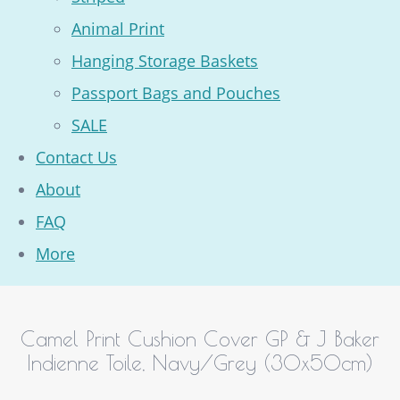
Animal Print
Hanging Storage Baskets
Passport Bags and Pouches
SALE
Contact Us
About
FAQ
More
Camel Print Cushion Cover GP & J Baker
Indienne Toile, Navy/Grey (30x50cm)