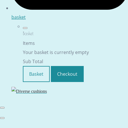
basket
Basket
Items
Your basket is currently empty
Sub Total
Basket
Checkout